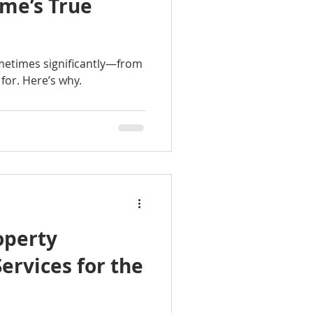
ome’s True
etimes significantly—from
for. Here’s why.
operty
rvices for the