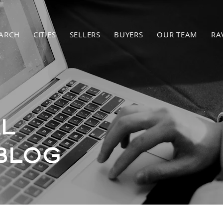
ARCH
CITIES
SELLERS
BUYERS
OUR TEAM
RA
L
BLOG