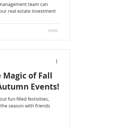
y management team can
your real estate investment
 Magic of Fall
 Autumn Events!
ut fun-filled festivities,
 the season with friends