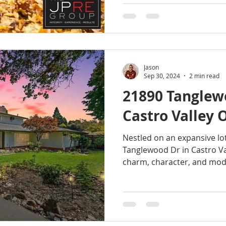
Jason
Sep 30, 2024
2 min read
21890 Tanglew
Castro Valley 
Nestled on an expansive lot
Tanglewood Dr in Castro Val
charm, character, and mod