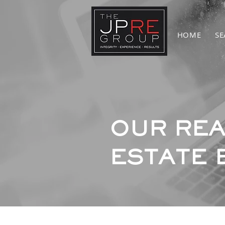
HOME
SE
OUR REA
ESTATE 