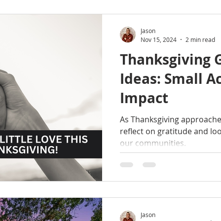
Jason
Nov 15, 2024
2 min read
Thanksgiving 
Ideas: Small Ac
Impact
As Thanksgiving approaches,
reflect on gratitude and loo
our communities.
Jason