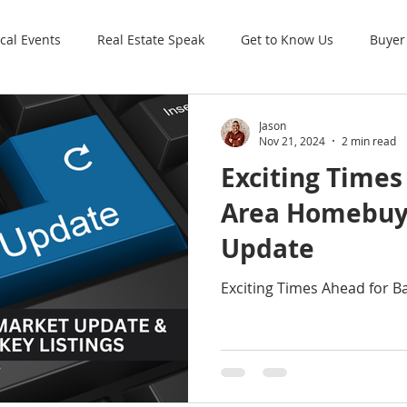
cal Events
Real Estate Speak
Get to Know Us
Buyer
Jason
Nov 21, 2024
2 min read
Exciting Times
Area Homebuy
Update
Exciting Times Ahead for 