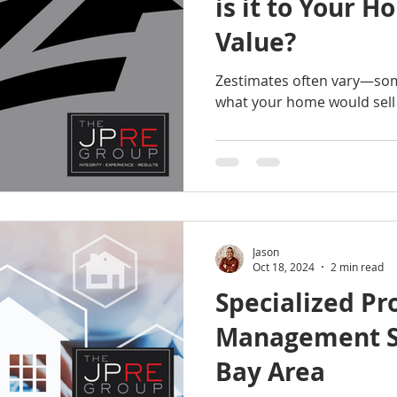
is it to Your H
Value?
Zestimates often vary—som
what your home would sell 
Jason
Oct 18, 2024
2 min read
Specialized Pr
Management Se
Bay Area