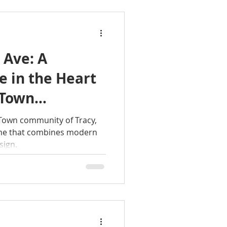
 Ave: A
 in the Heart
s Town
s Town community of Tracy,
ome that combines modern
sign.