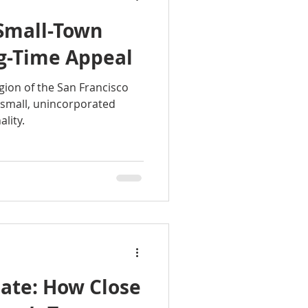
 Small-Town
g-Time Appeal
gion of the San Francisco
a small, unincorporated
lity.
mate: How Close