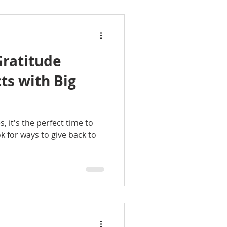
Gratitude
ts with Big
 it's the perfect time to
k for ways to give back to