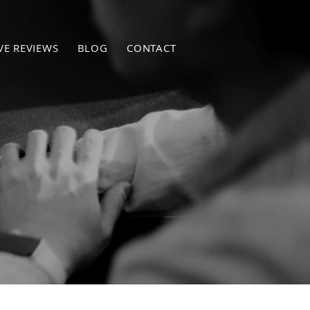
VE REVIEWS
BLOG
CONTACT