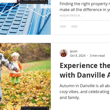
Finding the right propert
make all the difference in 
experience.
Jason
Oct 9, 2024
3 min read
Experience the
with Danville
Autumn in Danville is all abo
cozy vibes, and celebrating
and family.