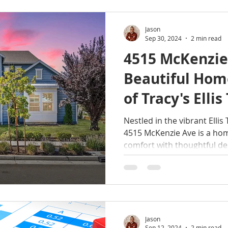
Jason
Sep 30, 2024
2 min read
4515 McKenzie
Beautiful Home
of Tracy's Elli
Community
Nestled in the vibrant Elli
4515 McKenzie Ave is a h
comfort with thoughtful de
Jason
Sep 12, 2024
2 min read