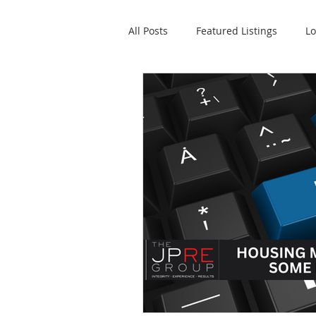
All Posts
Featured Listings
Lo
Property Management