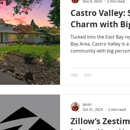
Nov 8, 2024
2 min read
Castro Valley:
Charm with Bi
Tucked into the East Bay re
Bay Area, Castro Valley is 
community with big persona
Jason
Oct 31, 2024
2 min read
Zillow’s Zesti