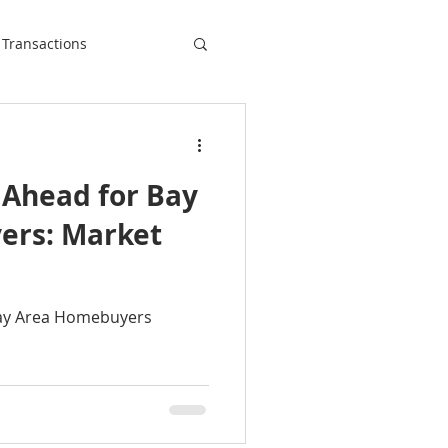
 Transactions
 Ahead for Bay
ers: Market
Bay Area Homebuyers