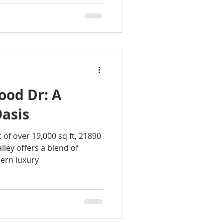
ood Dr: A
Oasis
 of over 19,000 sq ft, 21890
ley offers a blend of
ern luxury