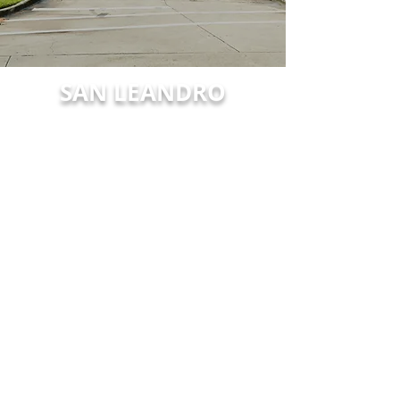
SAN LEANDRO