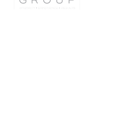
Jason Pugao
Team Lead | Realtor®
CA DRE # 01908325
510-472-6916
jason@thejpregroup.com
Keller Williams Tri-Valley
3825 Hopyard Road Suite 106
Pleasanton, CA 94588
Each Office is Independently Owned and
Operated.