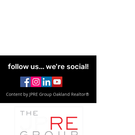
follow us... we're social!
Content by JPRE Group Oakland Realtor®