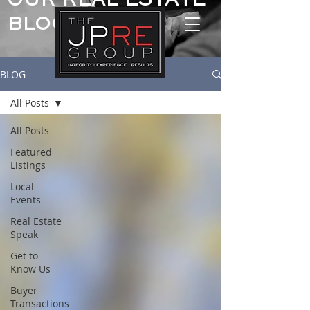
OUR REAL ESTATE
BLOG
BLOG
All Posts
All Posts
Featured
Listings
Local
Events
Real Estate
Speak
Get to
Know Us
Buyer
Transactions