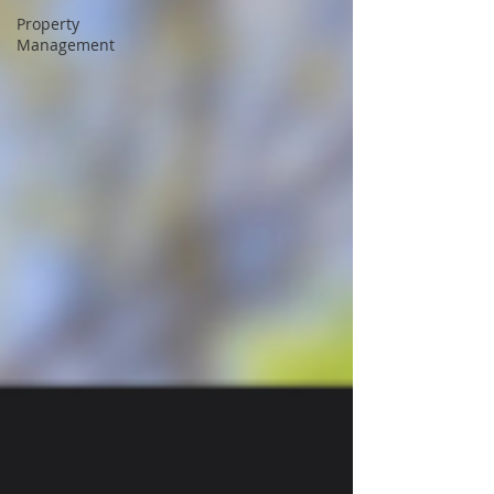
Property
Management